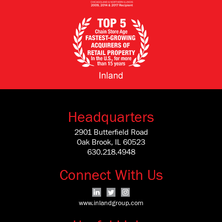
Headquarters
2901 Butterfield Road
Oak Brook, IL 60523
630.218.4948
Connect With Us
www.inlandgroup.com