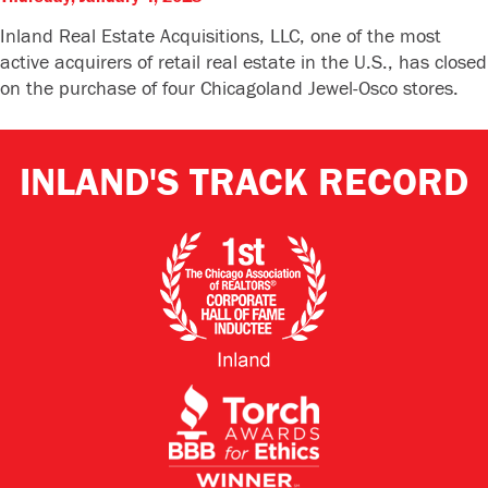
Inland Real Estate Acquisitions, LLC, one of the most
active acquirers of retail real estate in the U.S., has closed
on the purchase of four Chicagoland Jewel-Osco stores.
INLAND'S TRACK RECORD