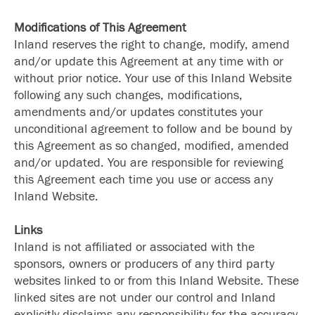
Modifications of This Agreement
Inland reserves the right to change, modify, amend
and/or update this Agreement at any time with or
without prior notice. Your use of this Inland Website
following any such changes, modifications,
amendments and/or updates constitutes your
unconditional agreement to follow and be bound by
this Agreement as so changed, modified, amended
and/or updated. You are responsible for reviewing
this Agreement each time you use or access any
Inland Website.
Links
Inland is not affiliated or associated with the
sponsors, owners or producers of any third party
websites linked to or from this Inland Website. These
linked sites are not under our control and Inland
explicitly disclaims any responsibility for the accuracy,