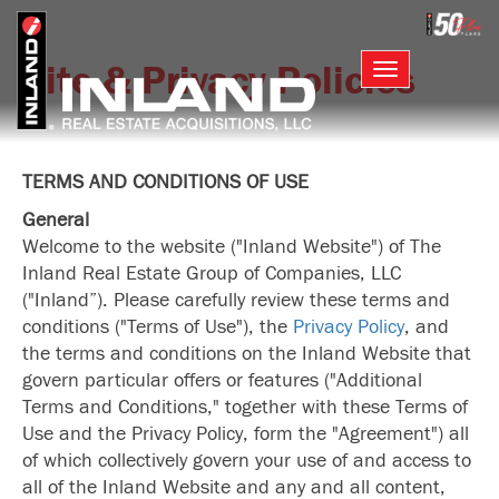
Skip
to
main
Site & Privacy Policies
Toggle
content
navigation
TERMS AND CONDITIONS OF USE
General
Welcome to the website ("Inland Website") of The
Inland Real Estate Group of Companies, LLC
("Inland”). Please carefully review these terms and
conditions ("Terms of Use"), the
Privacy Policy
, and
the terms and conditions on the Inland Website that
govern particular offers or features ("Additional
Terms and Conditions," together with these Terms of
Use and the Privacy Policy, form the "Agreement") all
of which collectively govern your use of and access to
all of the Inland Website and any and all content,