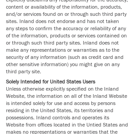
content or availability of the information, products,
and/or services found on or through such third party
sites. Inland does not endorse and has not taken
any steps to confirm the accuracy or reliability of any
of the information, products or services contained on
or through such third party sites. Inland does not
make any representations or warranties as to the
security of any information (such as credit card and
other sensitive information) you might give on any
third party site.
Solely Intended for United States Users
Unless otherwise explicitly specified on the Inland
Website, the information on all of the Inland Website
is intended solely for use and access by persons
residing in the United States, its territories and
possessions. Inland controls and operates its
Website from offices located in the Untied States and
makes no representations or warranties that the