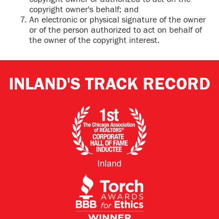
copyright owner's behalf; and
An electronic or physical signature of the owner
or of the person authorized to act on behalf of
the owner of the copyright interest.
INLAND'S TRACK RECORD