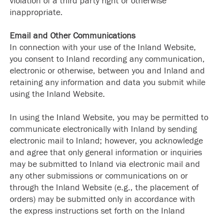
violation of a third party right or otherwise
inappropriate.
Email and Other Communications
In connection with your use of the Inland Website,
you consent to Inland recording any communication,
electronic or otherwise, between you and Inland and
retaining any information and data you submit while
using the Inland Website.
In using the Inland Website, you may be permitted to
communicate electronically with Inland by sending
electronic mail to Inland; however, you acknowledge
and agree that only general information or inquiries
may be submitted to Inland via electronic mail and
any other submissions or communications on or
through the Inland Website (e.g., the placement of
orders) may be submitted only in accordance with
the express instructions set forth on the Inland