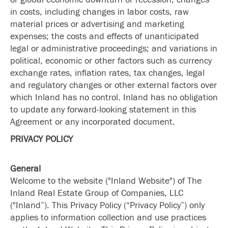
in costs, including changes in labor costs, raw
material prices or advertising and marketing
expenses; the costs and effects of unanticipated
legal or administrative proceedings; and variations in
political, economic or other factors such as currency
exchange rates, inflation rates, tax changes, legal
and regulatory changes or other external factors over
which Inland has no control. Inland has no obligation
to update any forward-looking statement in this
Agreement or any incorporated document.
PRIVACY POLICY
General
Welcome to the website ("Inland Website") of The
Inland Real Estate Group of Companies, LLC
("Inland”). This Privacy Policy (“Privacy Policy”) only
applies to information collection and use practices