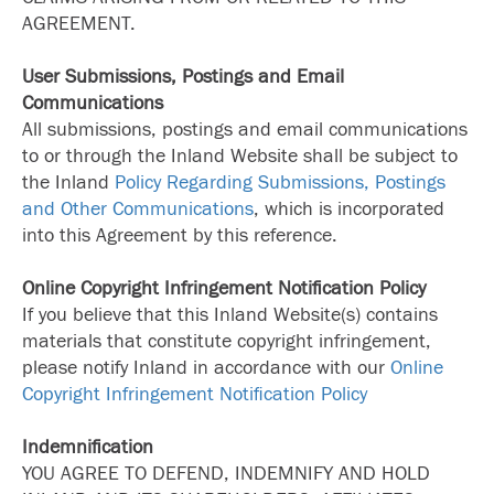
AGREEMENT.
User Submissions, Postings and Email
Communications
All submissions, postings and email communications
to or through the Inland Website shall be subject to
the Inland
Policy Regarding Submissions, Postings
and Other Communications
, which is incorporated
into this Agreement by this reference.
Online Copyright Infringement Notification Policy
If you believe that this Inland Website(s) contains
materials that constitute copyright infringement,
please notify Inland in accordance with our
Online
Copyright Infringement Notification Policy
Indemnification
YOU AGREE TO DEFEND, INDEMNIFY AND HOLD