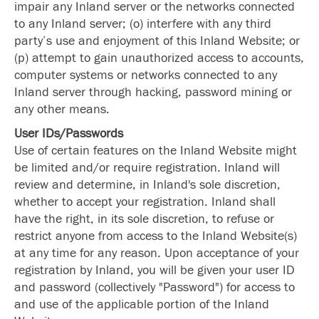
impair any Inland server or the networks connected
to any Inland server; (o) interfere with any third
party’s use and enjoyment of this Inland Website; or
(p) attempt to gain unauthorized access to accounts,
computer systems or networks connected to any
Inland server through hacking, password mining or
any other means.
User IDs/Passwords
Use of certain features on the Inland Website might
be limited and/or require registration. Inland will
review and determine, in Inland's sole discretion,
whether to accept your registration. Inland shall
have the right, in its sole discretion, to refuse or
restrict anyone from access to the Inland Website(s)
at any time for any reason. Upon acceptance of your
registration by Inland, you will be given your user ID
and password (collectively "Password") for access to
and use of the applicable portion of the Inland