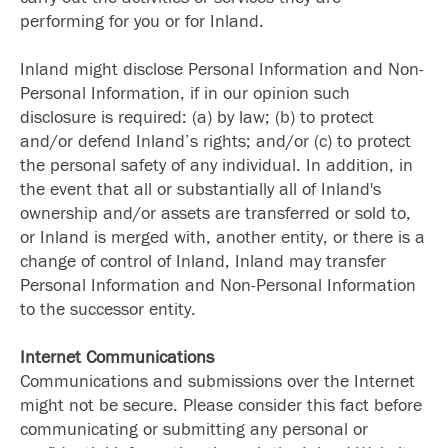
performing for you or for Inland.
Inland might disclose Personal Information and Non-
Personal Information, if in our opinion such
disclosure is required: (a) by law; (b) to protect
and/or defend Inland’s rights; and/or (c) to protect
the personal safety of any individual. In addition, in
the event that all or substantially all of Inland's
ownership and/or assets are transferred or sold to,
or Inland is merged with, another entity, or there is a
change of control of Inland, Inland may transfer
Personal Information and Non-Personal Information
to the successor entity.
Internet Communications
Communications and submissions over the Internet
might not be secure. Please consider this fact before
communicating or submitting any personal or