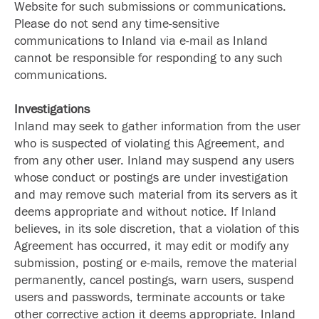
Website for such submissions or communications.
Please do not send any time-sensitive
communications to Inland via e-mail as Inland
cannot be responsible for responding to any such
communications.
Investigations
Inland may seek to gather information from the user
who is suspected of violating this Agreement, and
from any other user. Inland may suspend any users
whose conduct or postings are under investigation
and may remove such material from its servers as it
deems appropriate and without notice. If Inland
believes, in its sole discretion, that a violation of this
Agreement has occurred, it may edit or modify any
submission, posting or e-mails, remove the material
permanently, cancel postings, warn users, suspend
users and passwords, terminate accounts or take
other corrective action it deems appropriate. Inland