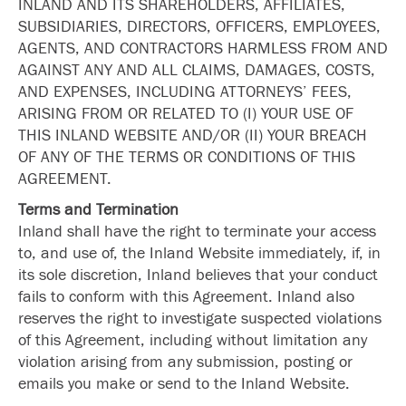
INLAND AND ITS SHAREHOLDERS, AFFILIATES,
SUBSIDIARIES, DIRECTORS, OFFICERS, EMPLOYEES,
AGENTS, AND CONTRACTORS HARMLESS FROM AND
AGAINST ANY AND ALL CLAIMS, DAMAGES, COSTS,
AND EXPENSES, INCLUDING ATTORNEYS’ FEES,
ARISING FROM OR RELATED TO (I) YOUR USE OF
THIS INLAND WEBSITE AND/OR (II) YOUR BREACH
OF ANY OF THE TERMS OR CONDITIONS OF THIS
AGREEMENT.
Terms and Termination
Inland shall have the right to terminate your access
to, and use of, the Inland Website immediately, if, in
its sole discretion, Inland believes that your conduct
fails to conform with this Agreement. Inland also
reserves the right to investigate suspected violations
of this Agreement, including without limitation any
violation arising from any submission, posting or
emails you make or send to the Inland Website.