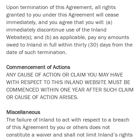
Upon termination of this Agreement, all rights
granted to you under this Agreement will cease
immediately, and you agree that you will: (a)
immediately discontinue use of the Inland
Website(s); and (b) as applicable, pay any amounts
owed to Inland in full within thirty (30) days from the
date of such termination.
Commencement of Actions
ANY CAUSE OF ACTION OR CLAIM YOU MAY HAVE
WITH RESPECT TO THIS INLAND WEBSITE MUST BE
COMMENCED WITHIN ONE YEAR AFTER SUCH CLAIM
OR CAUSE OF ACTION ARISES.
Miscellaneous
The failure of Inland to act with respect to a breach
of this Agreement by you or others does not
constitute a waiver and shall not limit Inland’s rights