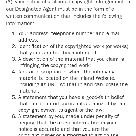
(A), your notice of a claimed copyright infringement to
our Designated Agent must be in the form of a
written communication that includes the following
information:
Your address, telephone number and e-mail
address;
Identification of the copyrighted work (or works)
that you claim has been infringed;
A description of the material that you claim is
infringing the copyrighted work;
A clear description of where the infringing
material is located on the Inland Website,
including its URL, so that Inland can locate the
material;
A statement that you have a good-faith belief
that the disputed use is not authorized by the
copyright owner, its agent or the law;
A statement by you, made under penalty of
perjury, that the above information in your
notice is accurate and that you are the
copyright owner or authorized to act on the