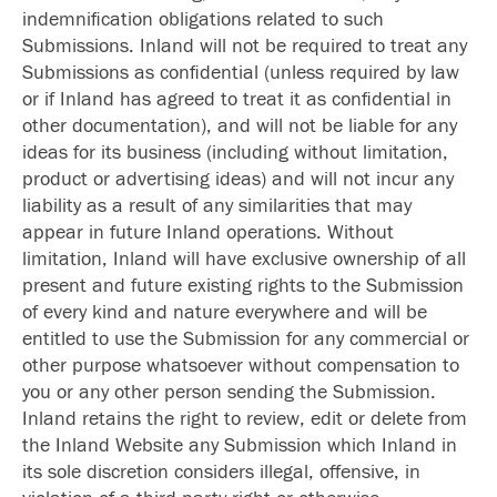
indemnification obligations related to such
Submissions. Inland will not be required to treat any
Submissions as confidential (unless required by law
or if Inland has agreed to treat it as confidential in
other documentation), and will not be liable for any
ideas for its business (including without limitation,
product or advertising ideas) and will not incur any
liability as a result of any similarities that may
appear in future Inland operations. Without
limitation, Inland will have exclusive ownership of all
present and future existing rights to the Submission
of every kind and nature everywhere and will be
entitled to use the Submission for any commercial or
other purpose whatsoever without compensation to
you or any other person sending the Submission.
Inland retains the right to review, edit or delete from
the Inland Website any Submission which Inland in
its sole discretion considers illegal, offensive, in