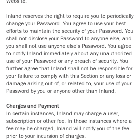
Website.
Inland reserves the right to require you to periodically
change your Password. You agree to use your best
efforts to maintain the security of your Password. You
shall not disclose your Password to anyone else, and
you shall not use anyone else’s Password. You agree
to notify Inland immediately about any unauthorized
use of your Password or any breach of security. You
further agree that Inland shall not be responsible for
your failure to comply with this Section or any loss or
damage arising out of, or related to, your use of your
Password by you or anyone other than Inland.
Charges and Payment
In certain instances, Inland may charge a user,
subscription or other fee. In those instances where a
fee may be charged, Inland will notify you of the fee
prior to your incursion of charges.