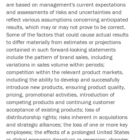
are based on management's current expectations
and assessments of risks and uncertainties and
reflect various assumptions concerning anticipated
results, which may or may not prove to be correct.
Some of the factors that could cause actual results
to differ materially from estimates or projections
contained in such forward-looking statements
include the pattern of brand sales, including
variations in sales volume within periods;
competition within the relevant product markets,
including the ability to develop and successfully
introduce new products, ensuring product quality,
pricing, promotional activities, introduction of
competing products and continuing customer
acceptance of existing products; loss of
distributorship rights; risks inherent in acquisitions
and strategic alliances; the loss of one or more key
employees; the effects of a prolonged United States
or global economic downturn or recession; changes