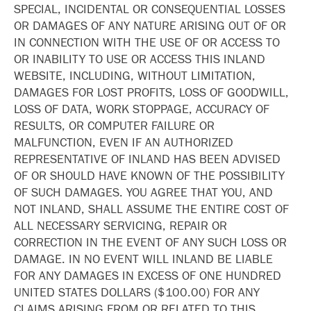
SPECIAL, INCIDENTAL OR CONSEQUENTIAL LOSSES
OR DAMAGES OF ANY NATURE ARISING OUT OF OR
IN CONNECTION WITH THE USE OF OR ACCESS TO
OR INABILITY TO USE OR ACCESS THIS INLAND
WEBSITE, INCLUDING, WITHOUT LIMITATION,
DAMAGES FOR LOST PROFITS, LOSS OF GOODWILL,
LOSS OF DATA, WORK STOPPAGE, ACCURACY OF
RESULTS, OR COMPUTER FAILURE OR
MALFUNCTION, EVEN IF AN AUTHORIZED
REPRESENTATIVE OF INLAND HAS BEEN ADVISED
OF OR SHOULD HAVE KNOWN OF THE POSSIBILITY
OF SUCH DAMAGES. YOU AGREE THAT YOU, AND
NOT INLAND, SHALL ASSUME THE ENTIRE COST OF
ALL NECESSARY SERVICING, REPAIR OR
CORRECTION IN THE EVENT OF ANY SUCH LOSS OR
DAMAGE. IN NO EVENT WILL INLAND BE LIABLE
FOR ANY DAMAGES IN EXCESS OF ONE HUNDRED
UNITED STATES DOLLARS ($100.00) FOR ANY
CLAIMS ARISING FROM OR RELATED TO THIS