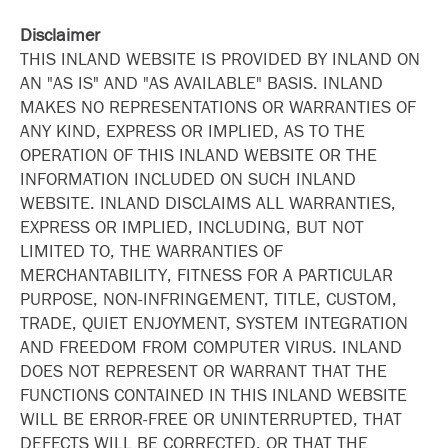
Disclaimer
THIS INLAND WEBSITE IS PROVIDED BY INLAND ON
AN "AS IS" AND "AS AVAILABLE" BASIS. INLAND
MAKES NO REPRESENTATIONS OR WARRANTIES OF
ANY KIND, EXPRESS OR IMPLIED, AS TO THE
OPERATION OF THIS INLAND WEBSITE OR THE
INFORMATION INCLUDED ON SUCH INLAND
WEBSITE. INLAND DISCLAIMS ALL WARRANTIES,
EXPRESS OR IMPLIED, INCLUDING, BUT NOT
LIMITED TO, THE WARRANTIES OF
MERCHANTABILITY, FITNESS FOR A PARTICULAR
PURPOSE, NON-INFRINGEMENT, TITLE, CUSTOM,
TRADE, QUIET ENJOYMENT, SYSTEM INTEGRATION
AND FREEDOM FROM COMPUTER VIRUS. INLAND
DOES NOT REPRESENT OR WARRANT THAT THE
FUNCTIONS CONTAINED IN THIS INLAND WEBSITE
WILL BE ERROR-FREE OR UNINTERRUPTED, THAT
DEFECTS WILL BE CORRECTED, OR THAT THE