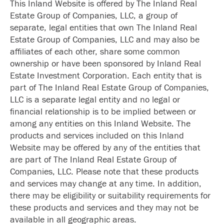
This Inland Website is offered by The Inland Real
Estate Group of Companies, LLC, a group of
separate, legal entities that own The Inland Real
Estate Group of Companies, LLC and may also be
affiliates of each other, share some common
ownership or have been sponsored by Inland Real
Estate Investment Corporation. Each entity that is
part of The Inland Real Estate Group of Companies,
LLC is a separate legal entity and no legal or
financial relationship is to be implied between or
among any entities on this Inland Website. The
products and services included on this Inland
Website may be offered by any of the entities that
are part of The Inland Real Estate Group of
Companies, LLC. Please note that these products
and services may change at any time. In addition,
there may be eligibility or suitability requirements for
these products and services and they may not be
available in all geographic areas.