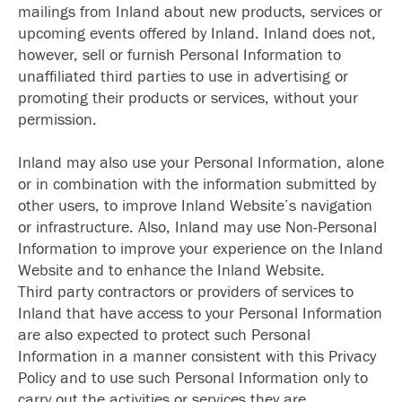
mailings from Inland about new products, services or
upcoming events offered by Inland. Inland does not,
however, sell or furnish Personal Information to
unaffiliated third parties to use in advertising or
promoting their products or services, without your
permission.
Inland may also use your Personal Information, alone
or in combination with the information submitted by
other users, to improve Inland Website’s navigation
or infrastructure. Also, Inland may use Non-Personal
Information to improve your experience on the Inland
Website and to enhance the Inland Website.
Third party contractors or providers of services to
Inland that have access to your Personal Information
are also expected to protect such Personal
Information in a manner consistent with this Privacy
Policy and to use such Personal Information only to
carry out the activities or services they are