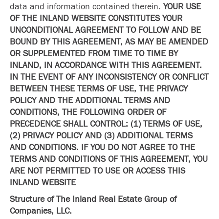
data and information contained therein.
YOUR USE
OF THE INLAND WEBSITE CONSTITUTES YOUR
UNCONDITIONAL AGREEMENT TO FOLLOW AND BE
BOUND BY THIS AGREEMENT, AS MAY BE AMENDED
OR SUPPLEMENTED FROM TIME TO TIME BY
INLAND, IN ACCORDANCE WITH THIS AGREEMENT.
IN THE EVENT OF ANY INCONSISTENCY OR CONFLICT
BETWEEN THESE TERMS OF USE, THE PRIVACY
POLICY AND THE ADDITIONAL TERMS AND
CONDITIONS, THE FOLLOWING ORDER OF
PRECEDENCE SHALL CONTROL: (1) TERMS OF USE,
(2) PRIVACY POLICY AND (3) ADDITIONAL TERMS
AND CONDITIONS. IF YOU DO NOT AGREE TO THE
TERMS AND CONDITIONS OF THIS AGREEMENT, YOU
ARE NOT PERMITTED TO USE OR ACCESS THIS
INLAND WEBSITE
Structure of The Inland Real Estate Group of
Companies, LLC.