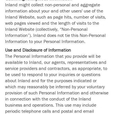
Inland might collect non-personal and aggregate
information about your and other users' use of the
Inland Website, such as page hits, number of visits,
web pages viewed and the length of visits to the
Inland Website (collectively, “Non-Personal
Information”). Inland does not tie this Non-Personal
Information to your Personal Information.
Use and Disclosure of Information
The Personal Information that you provide will be
available to Inland, our agents, representatives and
service providers and contractors, as appropriate, to
be used to respond to your inquiries or questions
about Inland and for the purposes indicated or
which may reasonably be inferred by your voluntary
provision of such Personal Information and otherwise
in connection with the conduct of the Inland
business and operations. This use may include
periodic telephone calls and postal and email