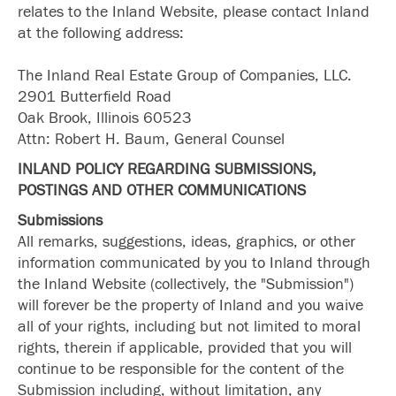
relates to the Inland Website, please contact Inland
at the following address:
The Inland Real Estate Group of Companies, LLC.
2901 Butterfield Road
Oak Brook, Illinois 60523
Attn: Robert H. Baum, General Counsel
INLAND POLICY REGARDING SUBMISSIONS,
POSTINGS AND OTHER COMMUNICATIONS
Submissions
All remarks, suggestions, ideas, graphics, or other
information communicated by you to Inland through
the Inland Website (collectively, the "Submission")
will forever be the property of Inland and you waive
all of your rights, including but not limited to moral
rights, therein if applicable, provided that you will
continue to be responsible for the content of the
Submission including, without limitation, any