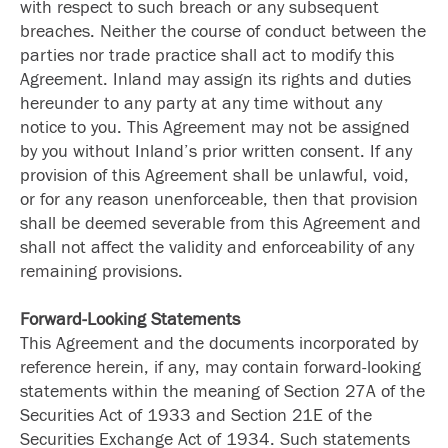
with respect to such breach or any subsequent
breaches. Neither the course of conduct between the
parties nor trade practice shall act to modify this
Agreement. Inland may assign its rights and duties
hereunder to any party at any time without any
notice to you. This Agreement may not be assigned
by you without Inland’s prior written consent. If any
provision of this Agreement shall be unlawful, void,
or for any reason unenforceable, then that provision
shall be deemed severable from this Agreement and
shall not affect the validity and enforceability of any
remaining provisions.
Forward-Looking Statements
This Agreement and the documents incorporated by
reference herein, if any, may contain forward-looking
statements within the meaning of Section 27A of the
Securities Act of 1933 and Section 21E of the
Securities Exchange Act of 1934. Such statements