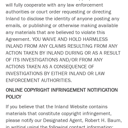
will fully cooperate with any law enforcement
authorities or court order requesting or directing
Inland to disclose the identity of anyone posting any
emails, or publishing or otherwise making available
any materials that are believed to violate this
Agreement. YOU WAIVE AND HOLD HARMLESS
INLAND FROM ANY CLAIMS RESULTING FROM ANY
ACTION TAKEN BY INLAND DURING OR AS A RESULT
OF ITS INVESTIGATIONS AND/OR FROM ANY
ACTIONS TAKEN AS A CONSEQUENCE OF
INVESTIGATIONS BY EITHER INLAND OR LAW
ENFORCEMENT AUTHORITIES.
ONLINE COPYRIGHT INFRINGEMENT NOTIFICATION
POLICY
If you believe that the Inland Website contains
materials that constitute copyright infringement,
please notify our Designated Agent, Robert H. Baum,
in writing using the following contact information: