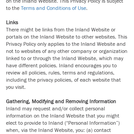
on the Inland Website. This Privacy Policy is subject
to the
Terms and Conditions of Use
.
Links
There might be links from the Inland Website or
portals on the Inland Website to other websites. This
Privacy Policy only applies to the Inland Website and
not to websites of any other company or organization
linked to or through the Inland Website, which may
have different policies. Inland encourages you to
review all policies, rules, terms and regulations,
including the privacy policies, of each website that
you visit.
Gathering, Modifying and Removing Information
Inland may request and/or collect personal
information on the Inland Website that you might
elect to provide to Inland (“Personal Information”)
when, via the Inland Website, you: (a) contact