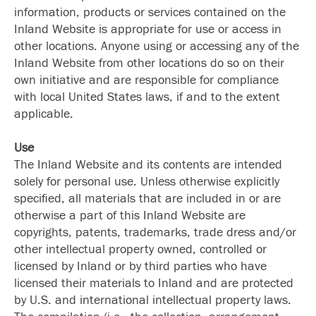
information, products or services contained on the
Inland Website is appropriate for use or access in
other locations. Anyone using or accessing any of the
Inland Website from other locations do so on their
own initiative and are responsible for compliance
with local United States laws, if and to the extent
applicable.
Use
The Inland Website and its contents are intended
solely for personal use. Unless otherwise explicitly
specified, all materials that are included in or are
otherwise a part of this Inland Website are
copyrights, patents, trademarks, trade dress and/or
other intellectual property owned, controlled or
licensed by Inland or by third parties who have
licensed their materials to Inland and are protected
by U.S. and international intellectual property laws.