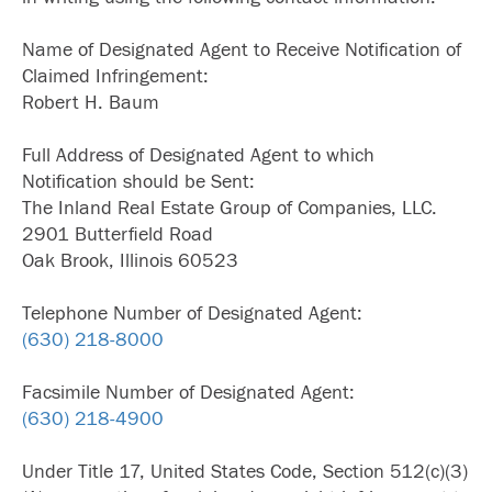
Name of Designated Agent to Receive Notification of
Claimed Infringement:
Robert H. Baum
Full Address of Designated Agent to which
Notification should be Sent:
The Inland Real Estate Group of Companies, LLC.
2901 Butterfield Road
Oak Brook, Illinois 60523
Telephone Number of Designated Agent:
(630) 218-8000
Facsimile Number of Designated Agent:
(630) 218-4900
Under Title 17, United States Code, Section 512(c)(3)