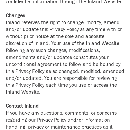
confidential information through the Inland Website.
Changes
Inland reserves the right to change, modify, amend
and/or update this Privacy Policy at any time with or
without prior notice at the sole and absolute
discretion of Inland. Your use of the Inland Website
following any such changes, modifications,
amendments and/or updates constitutes your
unconditional agreement to follow and be bound by
this Privacy Policy as so changed, modified, amended
and/or updated. You are responsible for reviewing
this Privacy Policy each time you use or access the
Inland Website.
Contact Inland
If you have any questions, comments, or concerns
regarding our Privacy Policy and/or information
handling, privacy or maintenance practices as it