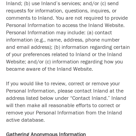
Inland; (b) use Inland’s services; and/or (c) send
requests for information, questions, inquires, or
comments to Inland. You are not required to provide
Personal Information to access the Inland Website.
Personal Information may include: (a) contact
information (e.g., name, address, phone number
and email address); (b) information regarding certain
of your preferences related to Inland or the Inland
Website; and/or (c) information regarding how you
became aware of the Inland Website.
If you would like to review, correct or remove your
Personal Information, please contact Inland at the
address listed below under “Contact Inland.” Inland
will then make all reasonable efforts to correct or
remove your Personal Information from the Inland
active database.
Gathering Anonymous Information