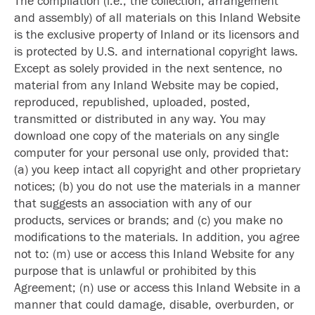
The compilation (i.e., the collection, arrangement
and assembly) of all materials on this Inland Website
is the exclusive property of Inland or its licensors and
is protected by U.S. and international copyright laws.
Except as solely provided in the next sentence, no
material from any Inland Website may be copied,
reproduced, republished, uploaded, posted,
transmitted or distributed in any way. You may
download one copy of the materials on any single
computer for your personal use only, provided that:
(a) you keep intact all copyright and other proprietary
notices; (b) you do not use the materials in a manner
that suggests an association with any of our
products, services or brands; and (c) you make no
modifications to the materials. In addition, you agree
not to: (m) use or access this Inland Website for any
purpose that is unlawful or prohibited by this
Agreement; (n) use or access this Inland Website in a
manner that could damage, disable, overburden, or