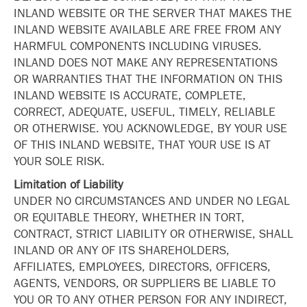
INLAND WEBSITE OR THE SERVER THAT MAKES THE
INLAND WEBSITE AVAILABLE ARE FREE FROM ANY
HARMFUL COMPONENTS INCLUDING VIRUSES.
INLAND DOES NOT MAKE ANY REPRESENTATIONS
OR WARRANTIES THAT THE INFORMATION ON THIS
INLAND WEBSITE IS ACCURATE, COMPLETE,
CORRECT, ADEQUATE, USEFUL, TIMELY, RELIABLE
OR OTHERWISE. YOU ACKNOWLEDGE, BY YOUR USE
OF THIS INLAND WEBSITE, THAT YOUR USE IS AT
YOUR SOLE RISK.
Limitation of Liability
UNDER NO CIRCUMSTANCES AND UNDER NO LEGAL
OR EQUITABLE THEORY, WHETHER IN TORT,
CONTRACT, STRICT LIABILITY OR OTHERWISE, SHALL
INLAND OR ANY OF ITS SHAREHOLDERS,
AFFILIATES, EMPLOYEES, DIRECTORS, OFFICERS,
AGENTS, VENDORS, OR SUPPLIERS BE LIABLE TO
YOU OR TO ANY OTHER PERSON FOR ANY INDIRECT,