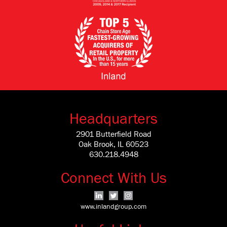
Headquarters
2901 Butterfield Road
Oak Brook, IL 60523
630.218.4948
Connect With Us
www.inlandgroup.com