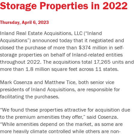
Storage Properties in 2022
Thursday, April 6, 2023
Inland Real Estate Acquisitions, LLC (“Inland
Acquisitions”) announced today that it negotiated and
closed the purchase of more than $374 million in self-
storage properties on behalf of Inland-related entities
throughout 2022. The acquisitions total 17,265 units and
more than 1.8 million square feet across 11 states.
Mark Cosenza and Matthew Tice, both senior vice
presidents of Inland Acquisitions, are responsible for
facilitating the purchases.
“We found these properties attractive for acquisition due
to the premium amenities they offer,” said Cosenza.
“While amenities depend on the market, as some are
more heavily climate controlled while others are non-