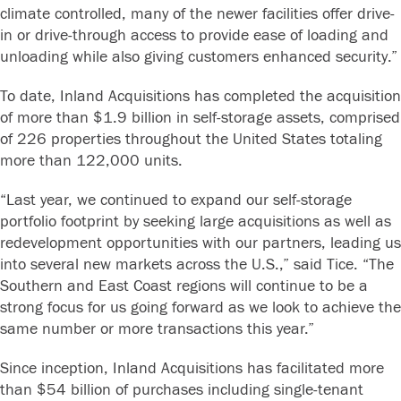
climate controlled, many of the newer facilities offer drive-
in or drive-through access to provide ease of loading and
unloading while also giving customers enhanced security.”
To date, Inland Acquisitions has completed the acquisition
of more than $1.9 billion in self-storage assets, comprised
of 226 properties throughout the United States totaling
more than 122,000 units.
“Last year, we continued to expand our self-storage
portfolio footprint by seeking large acquisitions as well as
redevelopment opportunities with our partners, leading us
into several new markets across the U.S.,” said Tice. “The
Southern and East Coast regions will continue to be a
strong focus for us going forward as we look to achieve the
same number or more transactions this year.”
Since inception, Inland Acquisitions has facilitated more
than $54 billion of purchases including single-tenant