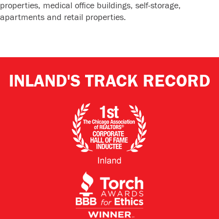
properties, medical office buildings, self-storage,
apartments and retail properties.
INLAND'S TRACK RECORD