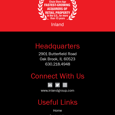
Headquarters
2901 Butterfield Road
Oak Brook, IL 60523
630.218.4948
Connect With Us
www.inlandgroup.com
Useful Links
Home