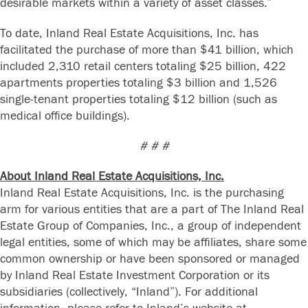
desirable markets within a variety of asset classes.”
To date, Inland Real Estate Acquisitions, Inc. has
facilitated the purchase of more than $41 billion, which
included 2,310 retail centers totaling $25 billion, 422
apartments properties totaling $3 billion and 1,526
single-tenant properties totaling $12 billion (such as
medical office buildings).
# # #
About Inland Real Estate Acquisitions, Inc.
Inland Real Estate Acquisitions, Inc. is the purchasing
arm for various entities that are a part of The Inland Real
Estate Group of Companies, Inc., a group of independent
legal entities, some of which may be affiliates, share some
common ownership or have been sponsored or managed
by Inland Real Estate Investment Corporation or its
subsidiaries (collectively, “Inland”). For additional