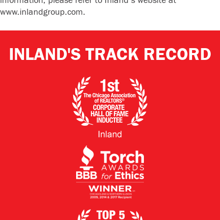
information, please refer to Inland’s website at
www.inlandgroup.com.
INLAND'S TRACK RECORD