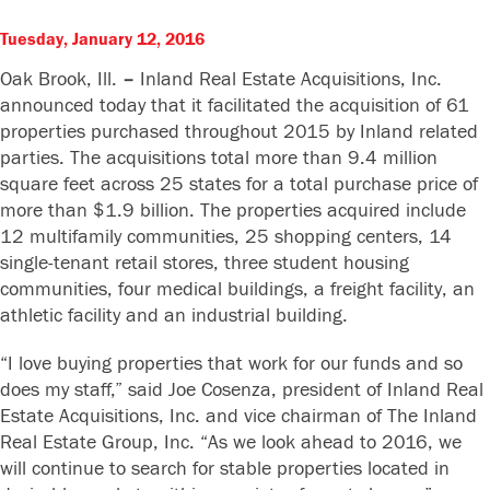
Tuesday, January 12, 2016
Oak Brook, Ill.
–
Inland Real Estate Acquisitions, Inc.
announced today that it facilitated the acquisition of 61
properties purchased throughout 2015 by Inland related
parties. The acquisitions total more than 9.4 million
square feet across 25 states for a total purchase price of
more than $1.9 billion. The properties acquired include
12 multifamily communities, 25 shopping centers, 14
single-tenant retail stores, three student housing
communities, four medical buildings, a freight facility, an
athletic facility and an industrial building.
“I love buying properties that work for our funds and so
does my staff,” said Joe Cosenza, president of Inland Real
Estate Acquisitions, Inc. and vice chairman of The Inland
Real Estate Group, Inc. “As we look ahead to 2016, we
will continue to search for stable properties located in